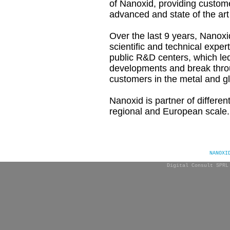
of
Nanoxid, providing custome
advanced and state of the art
Over the last 9 years, Nanoxi
scientific and technical expert
public R&D centers, which le
developments and break thro
customers in the metal and gl
Nanoxid is partner of differe
regional and European scale.
NANOXI
Digital Consult SPRL