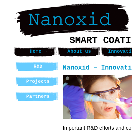
SMART COATI
Home
About us
Innovati
Nanoxid – Innovati
R&D
Projects
Partners
Important R&D efforts and co